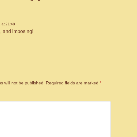
 at 21:48
l, and imposing!
s will not be published.
Required fields are marked
*