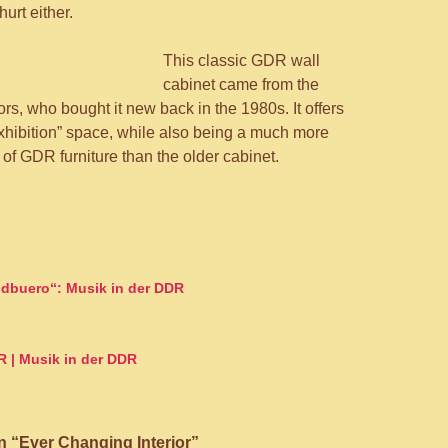
hurt either.
This classic GDR wall
cabinet came from the
rs, who bought it new back in the 1980s. It offers
exhibition” space, while also being a much more
of GDR furniture than the older cabinet.
on
dbuero“: Musik in der DDR
R | Musik in der DDR
 “Ever Changing Interior”