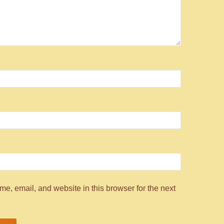
e, email, and website in this browser for the next