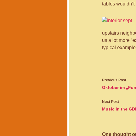
tables wouldn’t 
upstairs neighbo
us a lot more “
typical example 
Post
Previous Post
navigati
Oktober im „Fun
Next Post
Music in the GD
One thought on