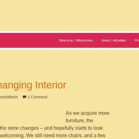
Welcome | Wilkommen
News | Aktuelles
Pr
anging Interior
vermittlerin
1 Comment
As we acquire more
furniture, the
the store changes – and hopefully starts to look
elcoming. We still need more chairs, and a few