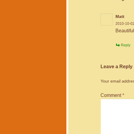
Matt
2010-10-02
Beautifu
Reply
Leave a Reply
Your email addres
Comment
*