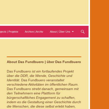
ojects | Projekte
Archive | Archiv
About | Über Uns
About Das Fundbuero | über Das Fundbuero
Das Fundbuero
ist ein fortlaufendes Projekt
über die DDR, die Wende, Geschichte und
Identität.
Das Fundbuero
veranstaltet
verschiedene Aktivitäten im öffentlichen Raum.
Das Fundbuero
strebt danach, gemeinsam mit
den Teilnehmern eine Plattform für
bürgerschaftliches Engagement zu schaffen,
indem es die Gestaltung einer Geschichte durch
die Menschen, die diese selbst erlebt haben,