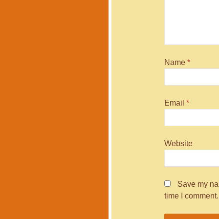
Name
*
Email
*
Website
Save my nam
time I comment.