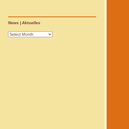
News | Aktuelles
News
|
Aktuelles