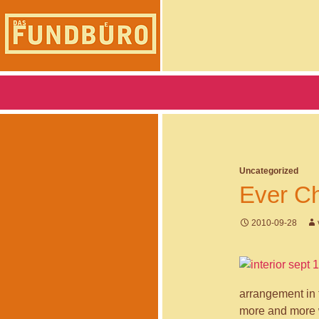
Skip
to
content
Search
DAS FUNDBUERO
Uncategorized
Ever Ch
2010-09-28
arrangement in 
more and more w