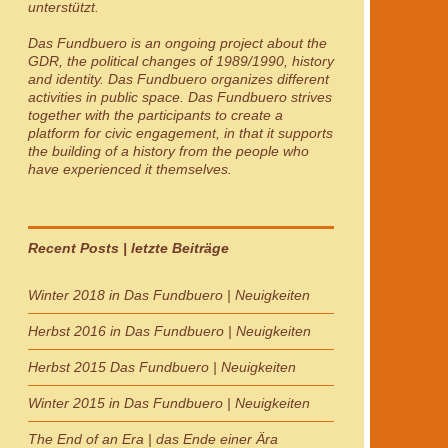
unterstützt.
Das Fundbuero
is an ongoing project about the
GDR, the political changes of 1989/1990, history
and identity.
Das Fundbuero
organizes different
activities in public space.
Das Fundbuero
strives
together with the participants to create a
platform for civic engagement, in that it supports
the building of a history from the people who
have experienced it themselves.
Recent Posts | letzte Beiträge
Winter 2018 in Das Fundbuero | Neuigkeiten
Herbst 2016 in Das Fundbuero | Neuigkeiten
Herbst 2015 Das Fundbuero | Neuigkeiten
Winter 2015 in Das Fundbuero | Neuigkeiten
The End of an Era | das Ende einer Ära